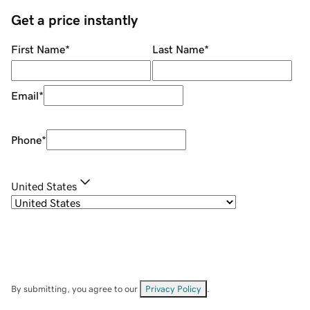
Get a price instantly
First Name
*
Last Name
*
Email
*
Phone
*
United States
By submitting, you agree to our
Privacy Policy
.