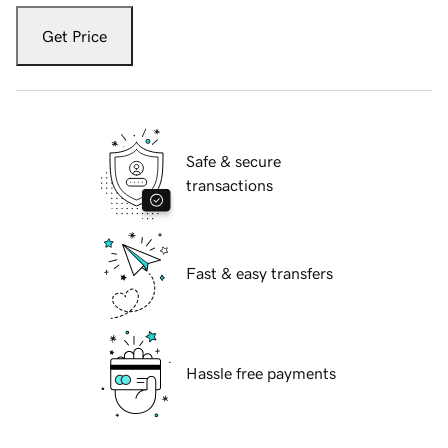
Get Price
Safe & secure
transactions
Fast & easy transfers
Hassle free payments