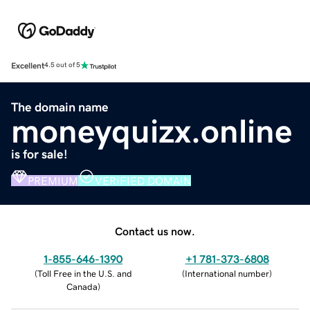
Excellent
4.5 out of 5
The domain name
moneyquizx.online
is for sale!
PREMIUM
VERIFIED DOMAIN
Contact us now.
1-855-646-1390
+1 781-373-6808
(
Toll Free in the U.S. and
(
International number
)
Canada
)