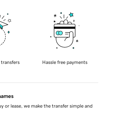
 transfers
Hassle free payments
 names
y or lease, we make the transfer simple and