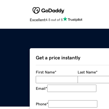
Excellent
4.5 out of 5
Get a price instantly
First Name
*
Last Name
*
Email
*
Phone
*