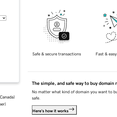
Safe & secure transactions
Fast & easy
The simple, and safe way to buy domain
No matter what kind of domain you want to bu
d Canada
)
safe.
ber
)
Here's how it works