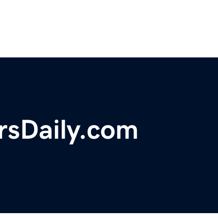
sDaily.com