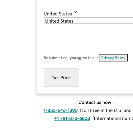
United States
By submitting, you agree to our
Privacy Policy
.
Get Price
Contact us now.
1-855-646-1390
(
Toll Free in the U.S. an
+1 781-373-6808
(
International num