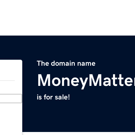
The domain name
MoneyMatter
is for sale!