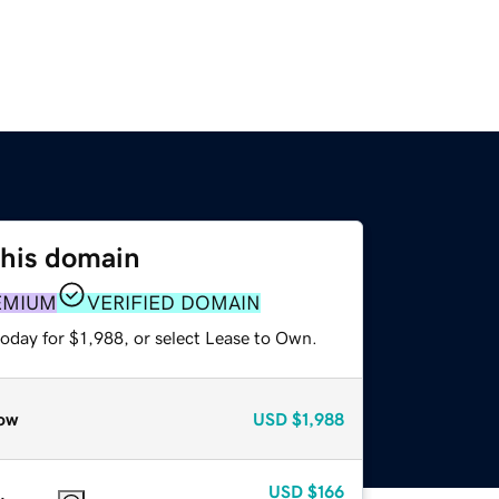
this domain
EMIUM
VERIFIED DOMAIN
oday for $1,988, or select Lease to Own.
ow
USD
$1,988
USD
$166