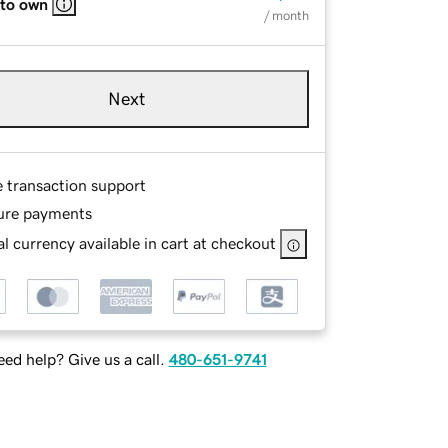
 to own
/ month
Next
e transaction support
ure payments
l currency available in cart at checkout
ed help? Give us a call.
480-651-9741