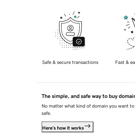
Safe & secure transactions
Fast & ea
The simple, and safe way to buy doma
No matter what kind of domain you want to 
safe.
Here's how it works