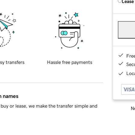
Lease
Fre
sy transfers
Hassle free payments
Sec
Loca
in names
buy or lease, we make the transfer simple and
Ne