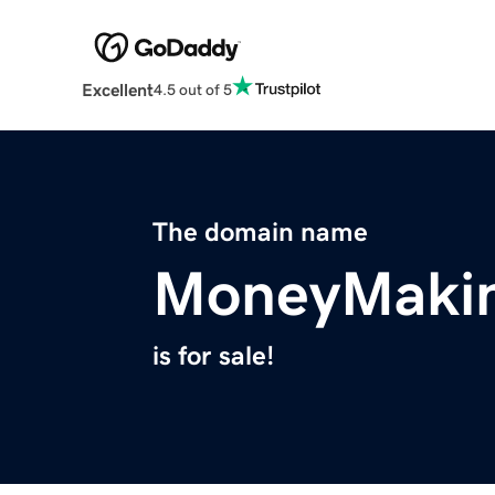
Excellent
4.5 out of 5
The domain name
MoneyMakin
is for sale!