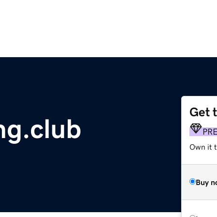
Get 
g.club
PR
Own it t
Buy n