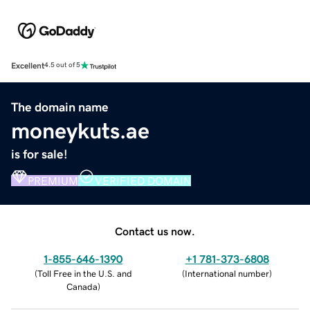
Excellent
4.5 out of 5
The domain name
moneykuts.ae
is for sale!
PREMIUM
VERIFIED DOMAIN
Contact us now.
1-855-646-1390
+1 781-373-6808
(
Toll Free in the U.S. and
(
International number
)
Canada
)