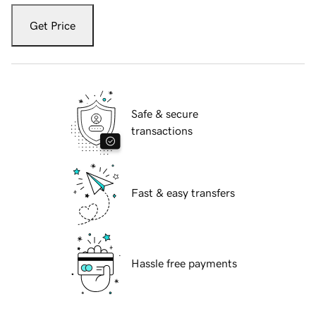
Get Price
Safe & secure
transactions
Fast & easy transfers
Hassle free payments