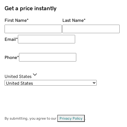
Get a price instantly
First Name
*
Last Name
*
Email
*
Phone
*
United States
By submitting, you agree to our
Privacy Policy
.