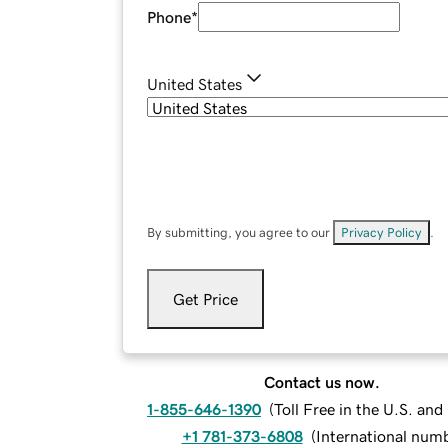
Phone
*
United States
By submitting, you agree to our
Privacy Policy
.
Get Price
Contact us now.
1-855-646-1390
(
Toll Free in the U.S. an
+1 781-373-6808
(
International num