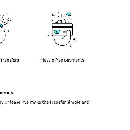
 transfers
Hassle free payments
 names
y or lease, we make the transfer simple and