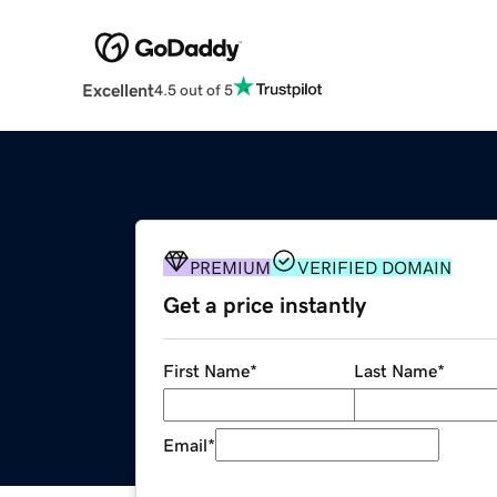
Excellent
4.5 out of 5
PREMIUM
VERIFIED DOMAIN
Get a price instantly
First Name
*
Last Name
*
Email
*