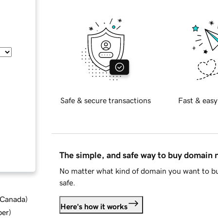
Safe & secure transactions
Fast & easy
The simple, and safe way to buy domain
No matter what kind of domain you want to bu
safe.
d Canada
)
Here's how it works
ber
)