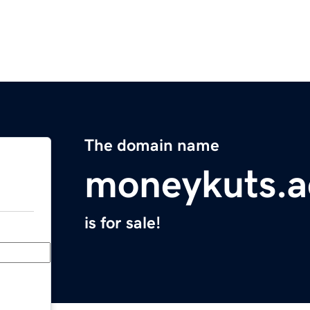
The domain name
moneykuts.a
is for sale!