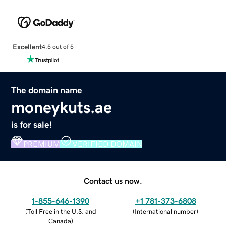
Excellent
4.5 out of 5
The domain name
moneykuts.ae
is for sale!
PREMIUM
VERIFIED DOMAIN
Contact us now.
1-855-646-1390
+1 781-373-6808
(
Toll Free in the U.S. and
(
International number
)
Canada
)