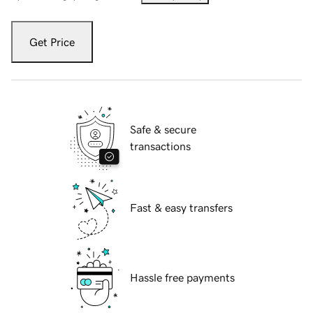
Get Price
Safe & secure
transactions
Fast & easy transfers
Hassle free payments