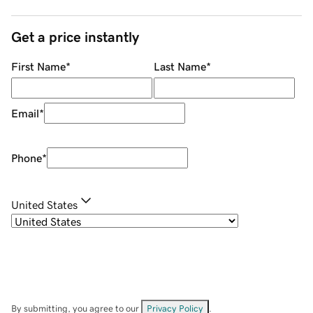
Get a price instantly
First Name
*
Last Name
*
Email
*
Phone
*
United States
By submitting, you agree to our
Privacy Policy
.