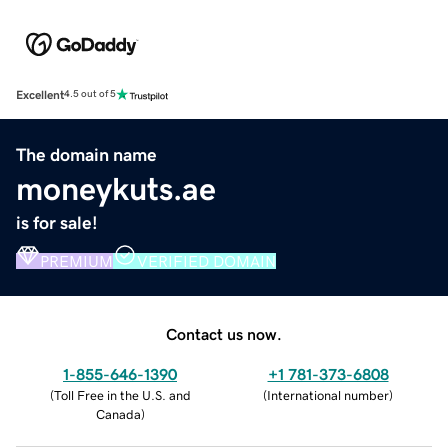
Excellent
4.5 out of 5
The domain name
moneykuts.ae
is for sale!
PREMIUM
VERIFIED DOMAIN
Contact us now.
1-855-646-1390
+1 781-373-6808
(
Toll Free in the U.S. and
(
International number
)
Canada
)