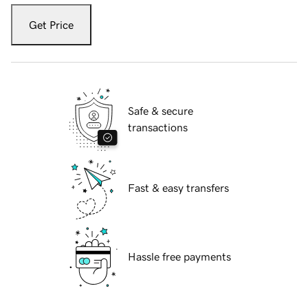
Get Price
Safe & secure
transactions
Fast & easy transfers
Hassle free payments