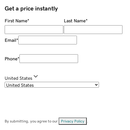
Get a price instantly
First Name
*
Last Name
*
Email
*
Phone
*
United States
By submitting, you agree to our
Privacy Policy
.