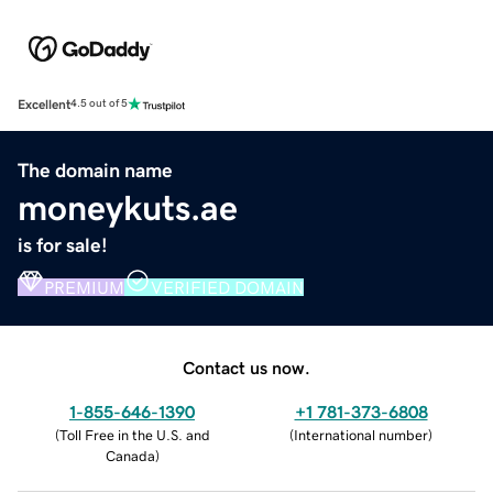
Excellent
4.5 out of 5
The domain name
moneykuts.ae
is for sale!
PREMIUM
VERIFIED DOMAIN
Contact us now.
1-855-646-1390
+1 781-373-6808
(
Toll Free in the U.S. and
(
International number
)
Canada
)