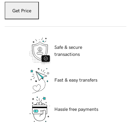
Get Price
Safe & secure
transactions
Fast & easy transfers
Hassle free payments