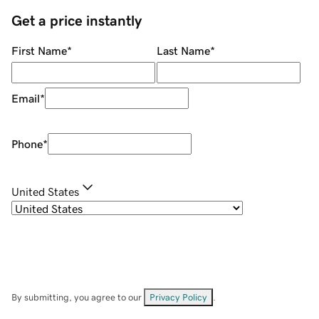
Get a price instantly
First Name
*
Last Name
*
Email
*
Phone
*
United States
By submitting, you agree to our
Privacy Policy
.