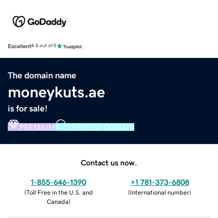
Excellent
4.5 out of 5
The domain name
moneykuts.ae
is for sale!
PREMIUM
VERIFIED DOMAIN
Contact us now.
1-855-646-1390
+1 781-373-6808
(
Toll Free in the U.S. and
(
International number
)
Canada
)