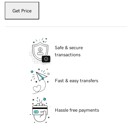
Get Price
Safe & secure
transactions
Fast & easy transfers
Hassle free payments