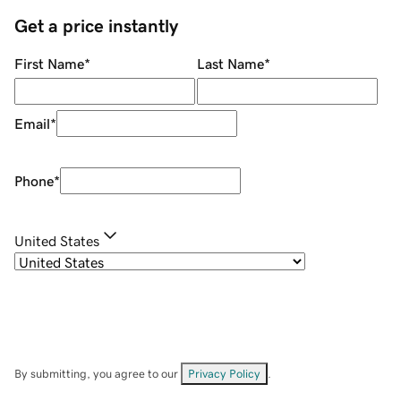
Get a price instantly
First Name
*
Last Name
*
Email
*
Phone
*
United States
By submitting, you agree to our
Privacy Policy
.