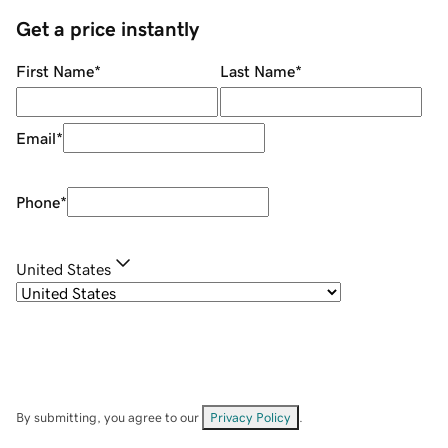
Get a price instantly
First Name
*
Last Name
*
Email
*
Phone
*
United States
By submitting, you agree to our
Privacy Policy
.