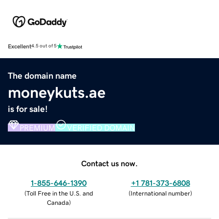
Excellent
4.5 out of 5
The domain name
moneykuts.ae
is for sale!
PREMIUM
VERIFIED DOMAIN
Contact us now.
1-855-646-1390
+1 781-373-6808
(
Toll Free in the U.S. and
(
International number
)
Canada
)