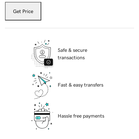
Get Price
Safe & secure
transactions
Fast & easy transfers
Hassle free payments