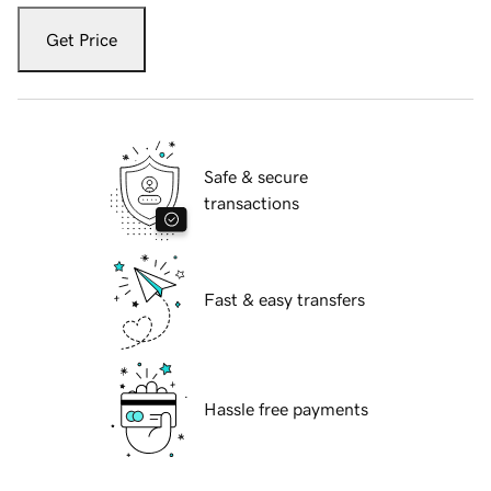
Get Price
Safe & secure
transactions
Fast & easy transfers
Hassle free payments