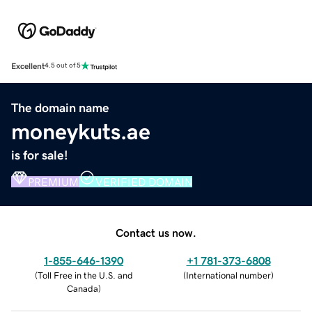
Excellent
4.5 out of 5
The domain name
moneykuts.ae
is for sale!
PREMIUM
VERIFIED DOMAIN
Contact us now.
1-855-646-1390
+1 781-373-6808
(
Toll Free in the U.S. and
(
International number
)
Canada
)