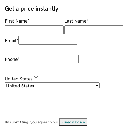
Get a price instantly
First Name
*
Last Name
*
Email
*
Phone
*
United States
By submitting, you agree to our
Privacy Policy
.