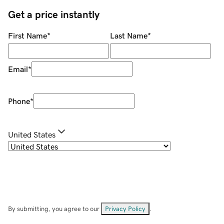
Get a price instantly
First Name
*
Last Name
*
Email
*
Phone
*
United States
By submitting, you agree to our
Privacy Policy
.