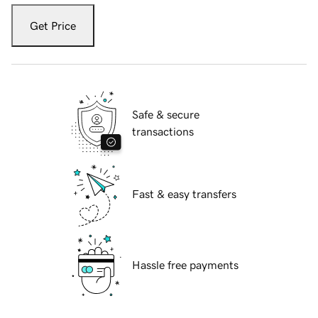
Get Price
Safe & secure
transactions
Fast & easy transfers
Hassle free payments