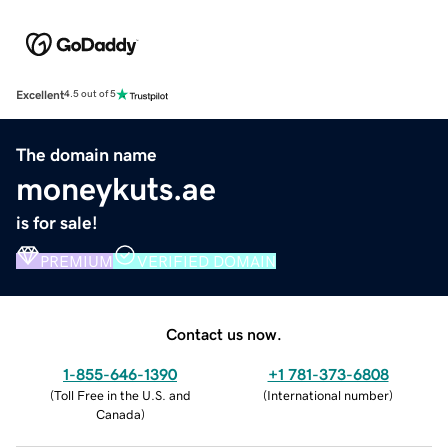
Excellent
4.5 out of 5
The domain name
moneykuts.ae
is for sale!
PREMIUM
VERIFIED DOMAIN
Contact us now.
1-855-646-1390
+1 781-373-6808
(
Toll Free in the U.S. and
(
International number
)
Canada
)