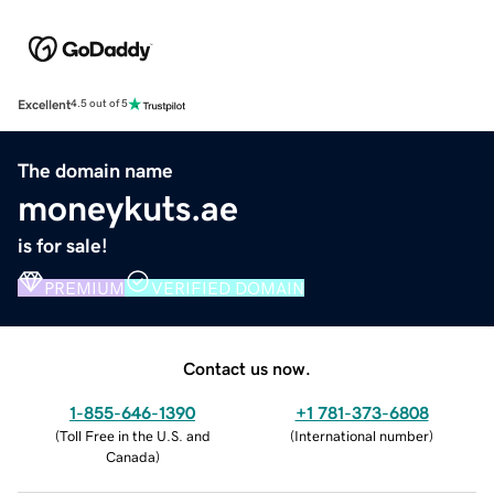
Excellent
4.5 out of 5
The domain name
moneykuts.ae
is for sale!
PREMIUM
VERIFIED DOMAIN
Contact us now.
1-855-646-1390
+1 781-373-6808
(
Toll Free in the U.S. and
(
International number
)
Canada
)