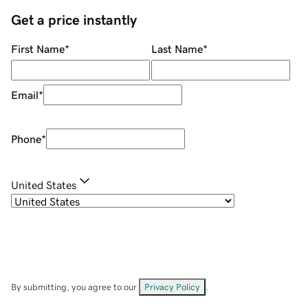
Get a price instantly
First Name
*
Last Name
*
Email
*
Phone
*
United States
By submitting, you agree to our
Privacy Policy
.