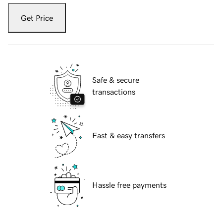
Get Price
Safe & secure
transactions
Fast & easy transfers
Hassle free payments