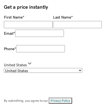
Get a price instantly
First Name
*
Last Name
*
Email
*
Phone
*
United States
By submitting, you agree to our
Privacy Policy
.