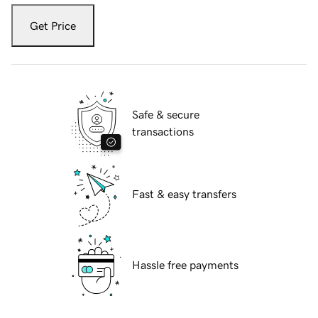
Get Price
Safe & secure
transactions
Fast & easy transfers
Hassle free payments