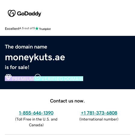
Excellent
4.5 out of 5
The domain name
moneykuts.ae
is for sale!
PREMIUM
VERIFIED DOMAIN
Contact us now.
1-855-646-1390
+1 781-373-6808
(
Toll Free in the U.S. and
(
International number
)
Canada
)