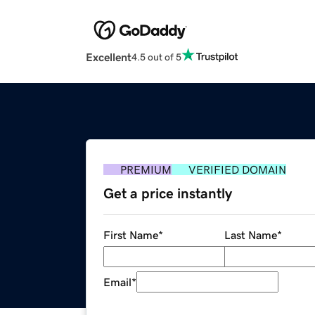
Excellent
4.5 out of 5
PREMIUM
VERIFIED DOMAIN
Get a price instantly
First Name
*
Last Name
*
Email
*