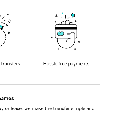
 transfers
Hassle free payments
 names
y or lease, we make the transfer simple and