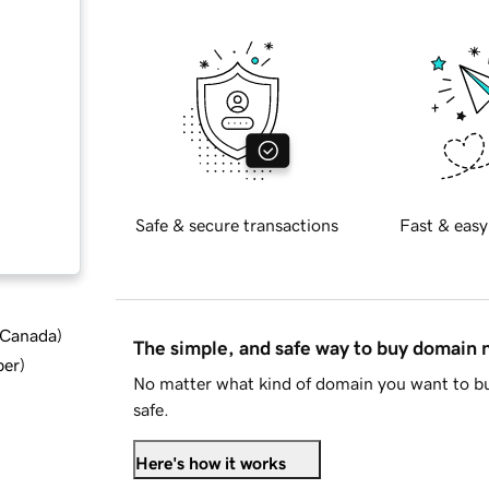
Safe & secure transactions
Fast & easy
d Canada
)
The simple, and safe way to buy domain
ber
)
No matter what kind of domain you want to bu
safe.
Here's how it works