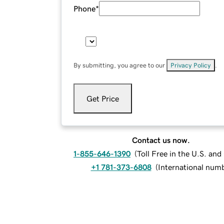
Phone
*
By submitting, you agree to our
Privacy Policy
.
Get Price
Contact us now.
1-855-646-1390
(
Toll Free in the U.S. an
+1 781-373-6808
(
International num