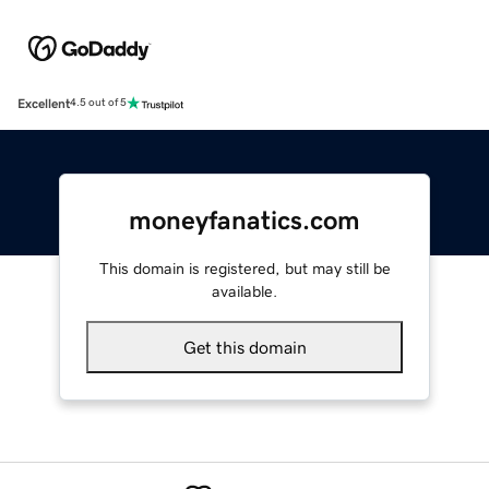
Excellent
4.5 out of 5
moneyfanatics.com
This domain is registered, but may still be
available.
Get this domain