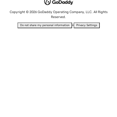
Copyright © 2026 GoDaddy Operating Company, LLC. All Rights
Reserved.
•
Do not share my personal information
Privacy Settings