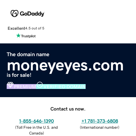
Excellent
4.5 out of 5
The domain name
moneyeyes.com
is for sale!
PREMIUM
VERIFIED DOMAIN
Contact us now.
1-855-646-1390
+1 781-373-6808
(
Toll Free in the U.S. and
(
International number
)
Canada
)