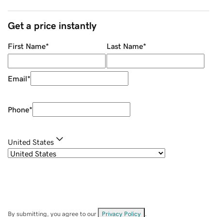
Get a price instantly
First Name
*
Last Name
*
Email
*
Phone
*
United States
By submitting, you agree to our
Privacy Policy
.