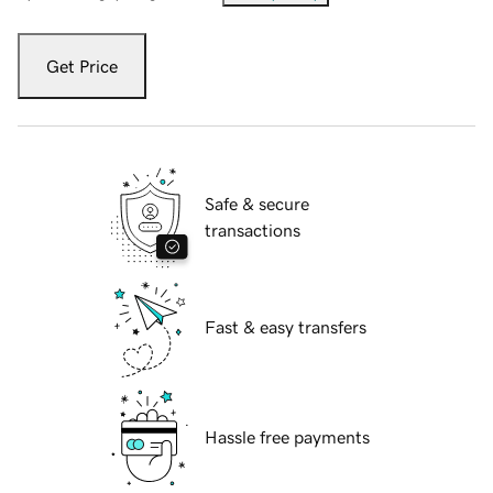
Get Price
Safe & secure
transactions
Fast & easy transfers
Hassle free payments