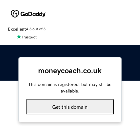
Excellent
4.5 out of 5
moneycoach.co.uk
This domain is registered, but may still be
available.
Get this domain