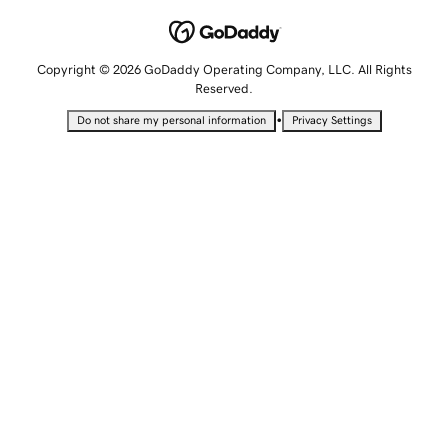
Copyright © 2026 GoDaddy Operating Company, LLC. All Rights
Reserved.
•
Do not share my personal information
Privacy Settings