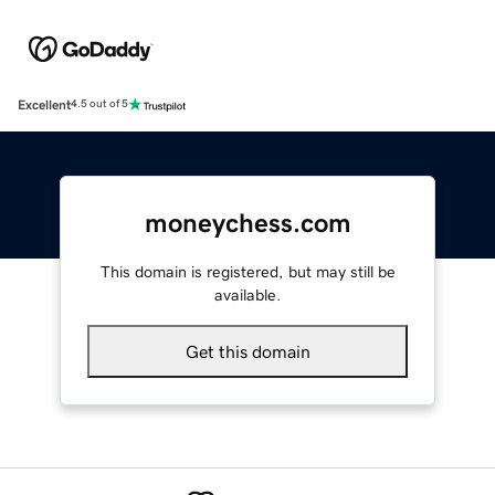
Excellent
4.5 out of 5
moneychess.com
This domain is registered, but may still be
available.
Get this domain