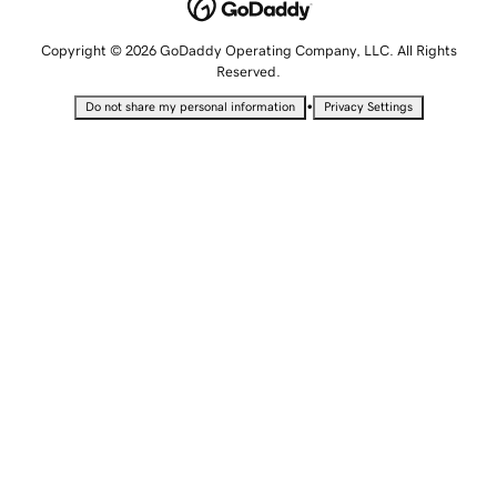
Copyright © 2026 GoDaddy Operating Company, LLC. All Rights
Reserved.
•
Do not share my personal information
Privacy Settings