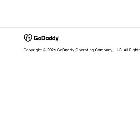
Copyright © 2026 GoDaddy Operating Company, LLC. All Right