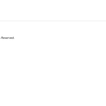
s Reserved.