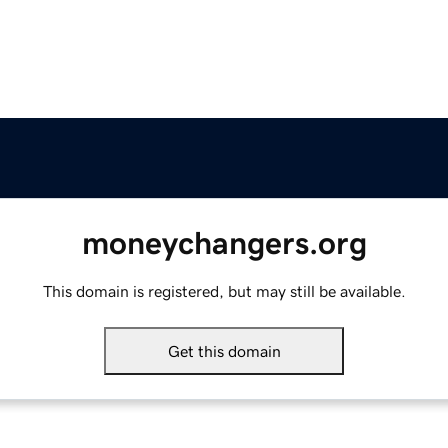
moneychangers.org
This domain is registered, but may still be available.
Get this domain