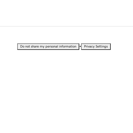
•
Do not share my personal information
Privacy Settings