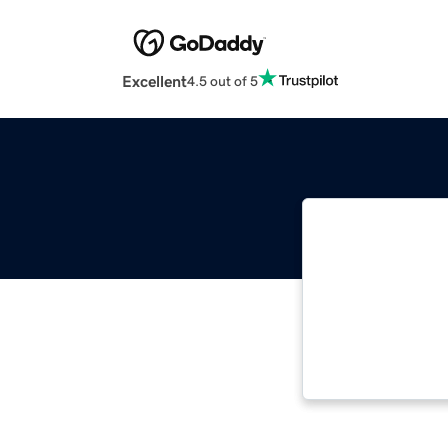
Excellent
4.5 out of 5