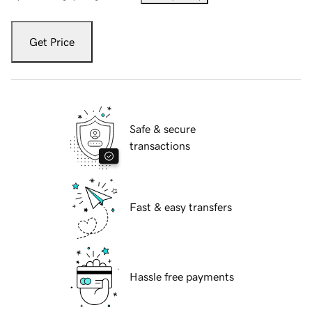
Get Price
Safe & secure
transactions
Fast & easy transfers
Hassle free payments