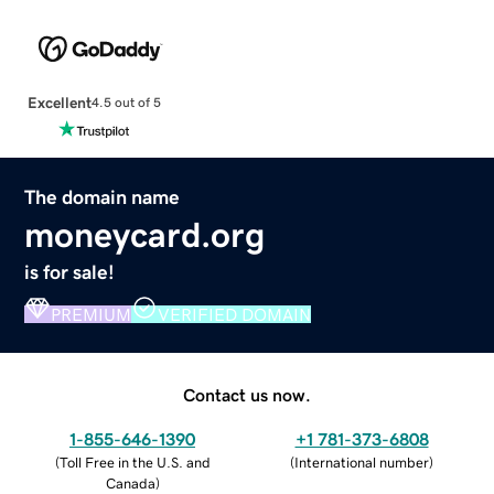
Excellent
4.5 out of 5
The domain name
moneycard.org
is for sale!
PREMIUM
VERIFIED DOMAIN
Contact us now.
1-855-646-1390
+1 781-373-6808
(
Toll Free in the U.S. and
(
International number
)
Canada
)