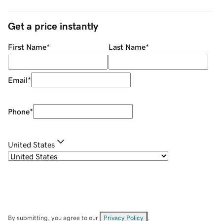
Get a price instantly
First Name
*
Last Name
*
Email
*
Phone
*
United States
By submitting, you agree to our
Privacy Policy
.