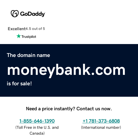
Excellent
4.5 out of 5
The domain name
moneybank.com
is for sale!
Need a price instantly? Contact us now.
1-855-646-1390
+1 781-373-6808
(
Toll Free in the U.S. and
(
International number
)
Canada
)