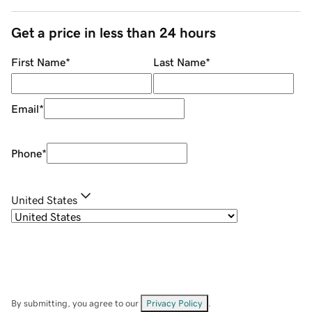
Get a price in less than 24 hours
First Name
*
Last Name
*
Email
*
Phone
*
United States
By submitting, you agree to our
Privacy Policy
.