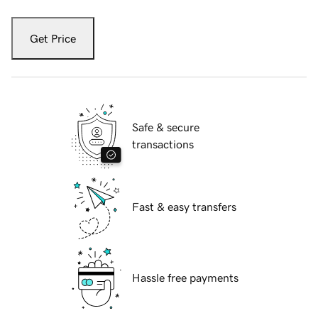
Get Price
Safe & secure
transactions
Fast & easy transfers
Hassle free payments