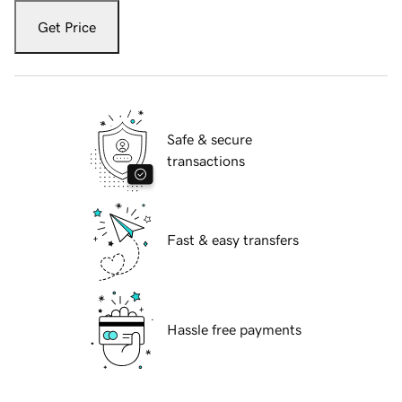
Get Price
Safe & secure
transactions
Fast & easy transfers
Hassle free payments