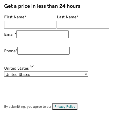
Get a price in less than 24 hours
First Name
*
Last Name
*
Email
*
Phone
*
United States
By submitting, you agree to our
Privacy Policy
.