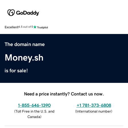
Excellent
4.5 out of 5
The domain name
Money.sh
is for sale!
Need a price instantly? Contact us now.
1-855-646-1390
+1 781-373-6808
(
Toll Free in the U.S. and
(
International number
)
Canada
)