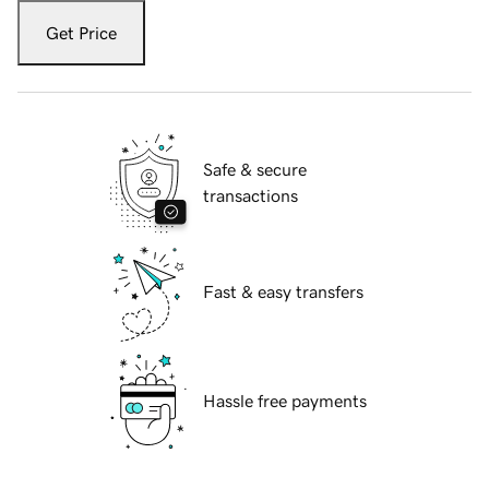
Get Price
Safe & secure
transactions
Fast & easy transfers
Hassle free payments