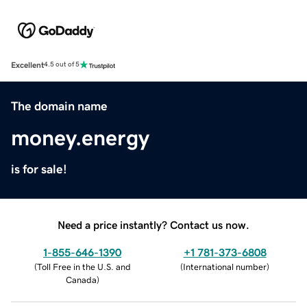
Excellent
4.5 out of 5
The domain name
money.energy
is for sale!
Need a price instantly? Contact us now.
1-855-646-1390
+1 781-373-6808
(
Toll Free in the U.S. and
(
International number
)
Canada
)