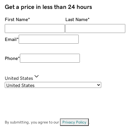
Get a price in less than 24 hours
First Name
*
Last Name
*
Email
*
Phone
*
United States
By submitting, you agree to our
Privacy Policy
.