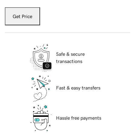
Get Price
Safe & secure
transactions
Fast & easy transfers
Hassle free payments