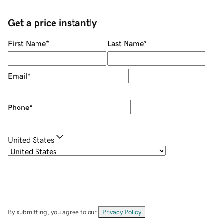
Get a price instantly
First Name
*
Last Name
*
Email
*
Phone
*
United States
By submitting, you agree to our
Privacy Policy
.