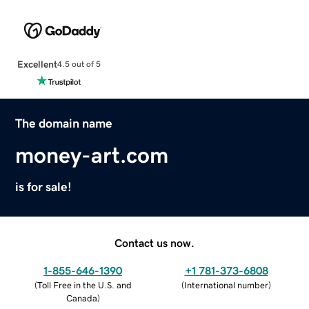
Excellent
4.5 out of 5
The domain name
money-art.com
is for sale!
Contact us now.
1-855-646-1390
+1 781-373-6808
(
Toll Free in the U.S. and
(
International number
)
Canada
)