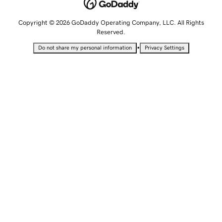
Copyright © 2026 GoDaddy Operating Company, LLC. All Rights
Reserved.
•
Do not share my personal information
Privacy Settings