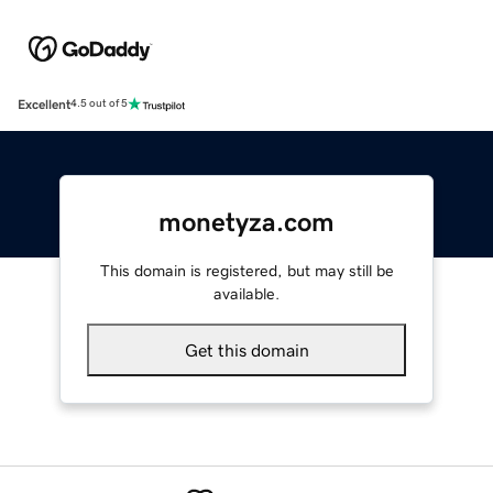
Excellent
4.5 out of 5
monetyza.com
This domain is registered, but may still be
available.
Get this domain