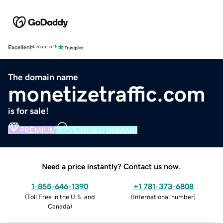
Excellent
4.5 out of 5
The domain name
monetizetraffic.com
is for sale!
PREMIUM
VERIFIED DOMAIN
Need a price instantly? Contact us now.
1-855-646-1390
+1 781-373-6808
(
Toll Free in the U.S. and
(
International number
)
Canada
)