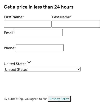
Get a price in less than 24 hours
First Name
*
Last Name
*
Email
*
Phone
*
United States
By submitting, you agree to our
Privacy Policy
.