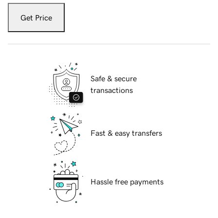
Get Price
Safe & secure
transactions
Fast & easy transfers
Hassle free payments