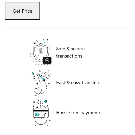
Get Price
Safe & secure
transactions
Fast & easy transfers
Hassle free payments