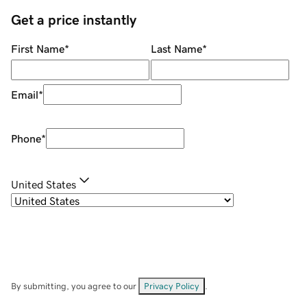
Get a price instantly
First Name
*
Last Name
*
Email
*
Phone
*
United States
By submitting, you agree to our
Privacy Policy
.