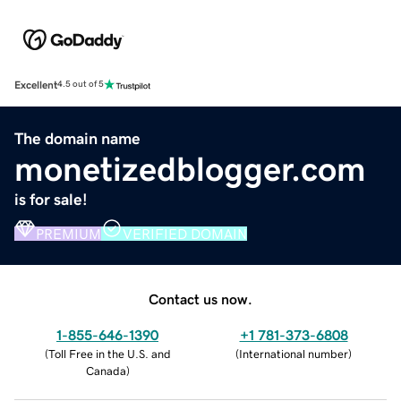
Excellent
4.5 out of 5
The domain name
monetizedblogger.com
is for sale!
PREMIUM
VERIFIED DOMAIN
Contact us now.
1-855-646-1390
+1 781-373-6808
(
Toll Free in the U.S. and
(
International number
)
Canada
)