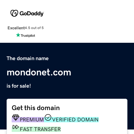
Excellent
4.5 out of 5
The domain name
mondonet.com
is for sale!
Get this domain
PREMIUM
VERIFIED DOMAIN
FAST TRANSFER