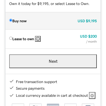
Own it today for $9,195, or select Lease to Own.
Buy now
USD
$9,195
USD
$200
Lease to own
/ month
Next
Free transaction support
Secure payments
Local currency available in cart at checkout