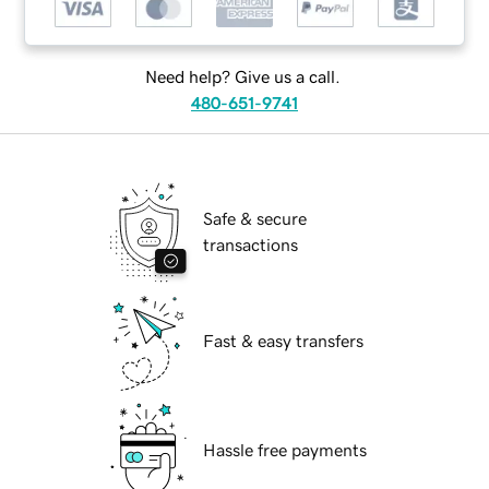
Need help? Give us a call.
480-651-9741
Safe & secure
transactions
Fast & easy transfers
Hassle free payments