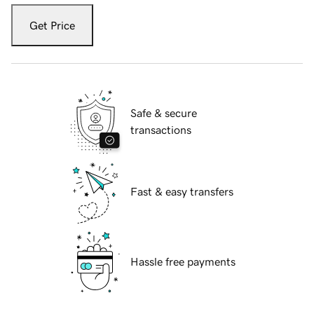
Get Price
Safe & secure
transactions
Fast & easy transfers
Hassle free payments