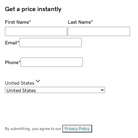
Get a price instantly
First Name
*
Last Name
*
Email
*
Phone
*
United States
By submitting, you agree to our
Privacy Policy
.