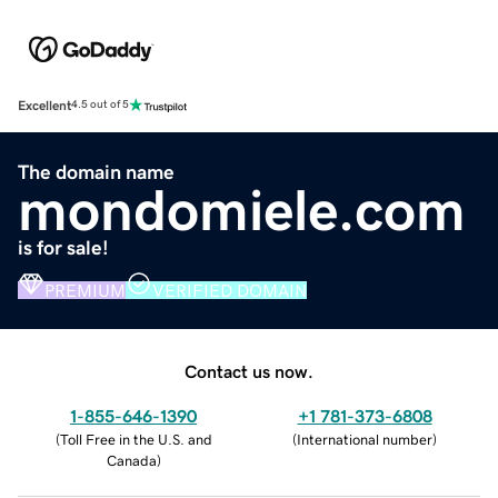
Excellent
4.5 out of 5
The domain name
mondomiele.com
is for sale!
PREMIUM
VERIFIED DOMAIN
Contact us now.
1-855-646-1390
+1 781-373-6808
(
Toll Free in the U.S. and
(
International number
)
Canada
)