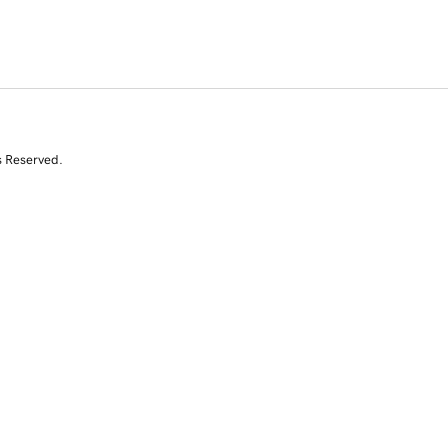
s Reserved.