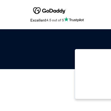
Excellent
4.5 out of 5