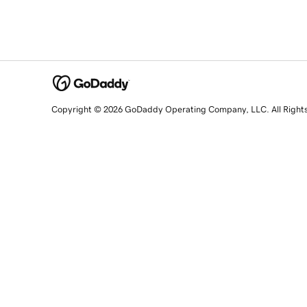
Copyright © 2026 GoDaddy Operating Company, LLC. All Right