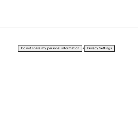
•
Do not share my personal information
Privacy Settings