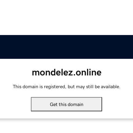
mondelez.online
This domain is registered, but may still be available.
Get this domain