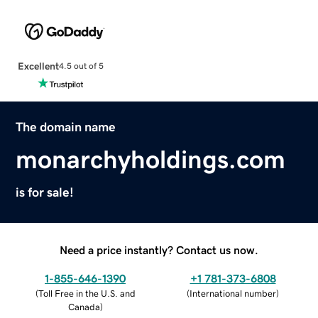
Excellent
4.5 out of 5
The domain name
monarchyholdings.com
is for sale!
Need a price instantly? Contact us now.
1-855-646-1390
+1 781-373-6808
(
Toll Free in the U.S. and
(
International number
)
Canada
)