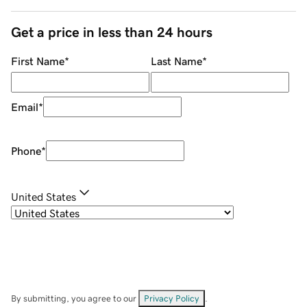
Get a price in less than 24 hours
First Name
*
Last Name
*
Email
*
Phone
*
United States
By submitting, you agree to our
Privacy Policy
.