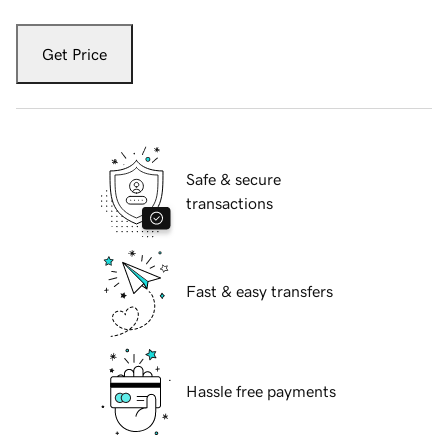
Get Price
Safe & secure
transactions
Fast & easy transfers
Hassle free payments