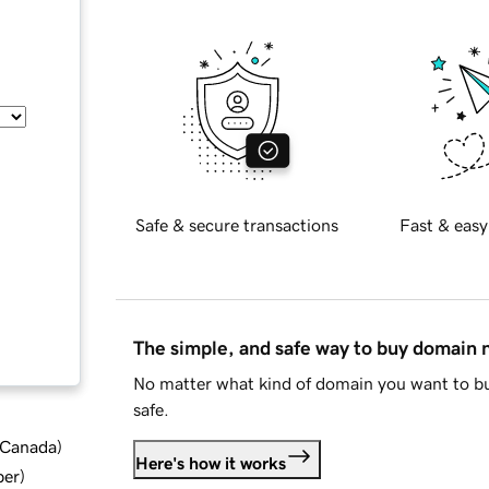
Safe & secure transactions
Fast & easy
The simple, and safe way to buy domain
No matter what kind of domain you want to bu
safe.
d Canada
)
Here's how it works
ber
)