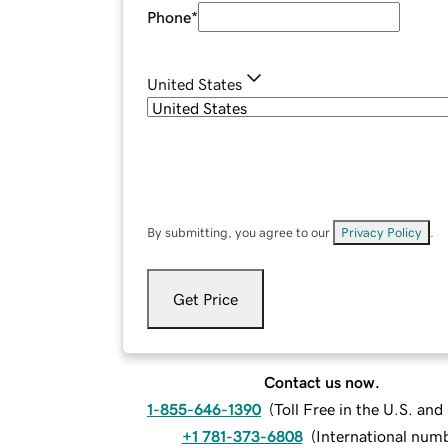
Phone
*
United States
By submitting, you agree to our
Privacy Policy
.
Get Price
Contact us now.
1-855-646-1390
(
Toll Free in the U.S. an
+1 781-373-6808
(
International num