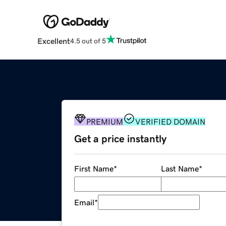
Excellent
4.5 out of 5
PREMIUM
VERIFIED DOMAIN
Get a price instantly
First Name
*
Last Name
*
Email
*