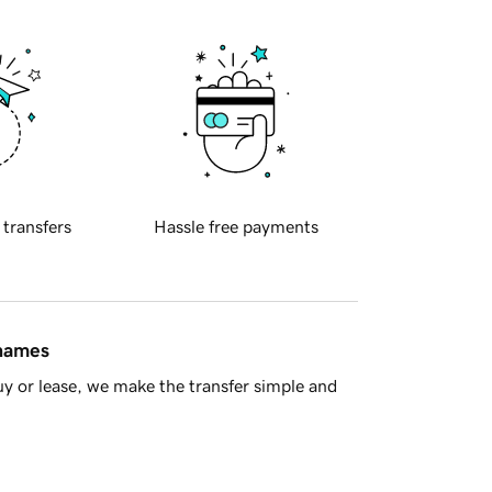
 transfers
Hassle free payments
 names
y or lease, we make the transfer simple and