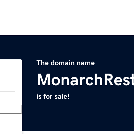
The domain name
MonarchRest
is for sale!