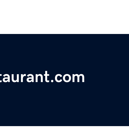
aurant.com