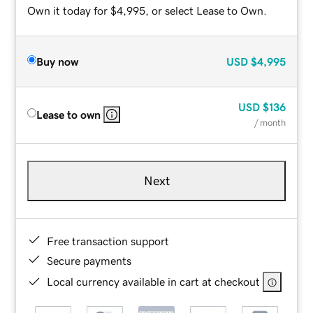
Own it today for $4,995, or select Lease to Own.
Buy now
USD
$4,995
USD
$136
Lease to own
/ month
Next
Free transaction support
Secure payments
Local currency available in cart at checkout