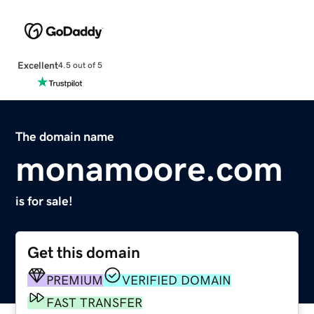
Excellent
4.5 out of 5
The domain name
monamoore.com
is for sale!
Get this domain
PREMIUM
VERIFIED DOMAIN
FAST TRANSFER