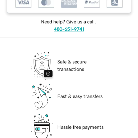
Need help? Give us a call.
480-651-9741
Safe & secure
transactions
Fast & easy transfers
Hassle free payments