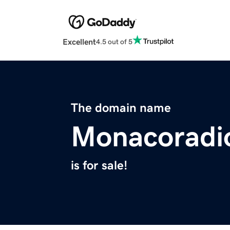
Excellent
4.5 out of 5
The domain name
Monacoradi
is for sale!