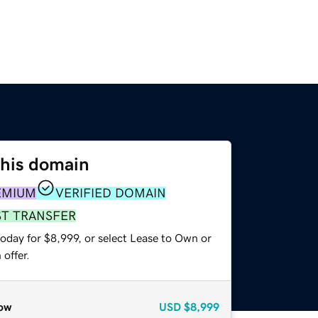
this domain
EMIUM
VERIFIED DOMAIN
ST TRANSFER
oday for $8,999, or select Lease to Own or
offer.
ow
USD
$8,999