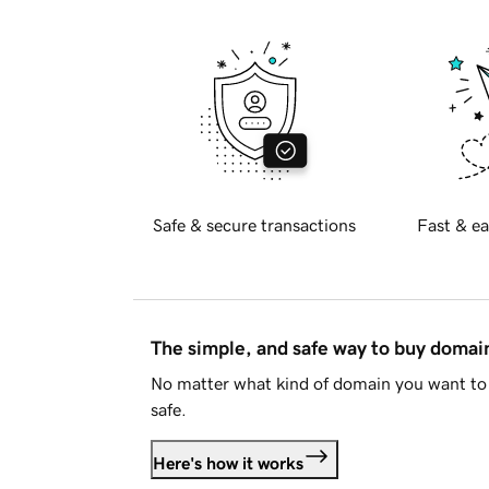
Safe & secure transactions
Fast & ea
The simple, and safe way to buy doma
No matter what kind of domain you want to 
safe.
Here's how it works