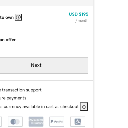
USD
$195
 to own
/ month
an offer
Next
e transaction support
ure payments
l currency available in cart at checkout