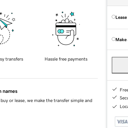
Lease
Make 
sy transfers
Hassle free payments
Fre
in names
Sec
buy or lease, we make the transfer simple and
Loca