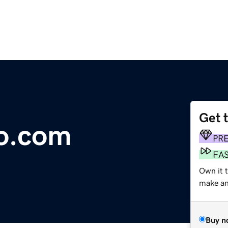
Get 
o.com
PR
FA
Own it t
make an 
Buy n