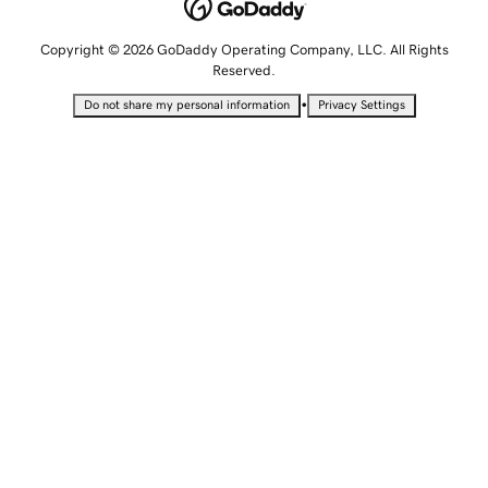
Copyright © 2026 GoDaddy Operating Company, LLC. All Rights
Reserved.
•
Do not share my personal information
Privacy Settings