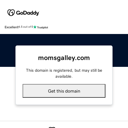
Excellent
4.5 out of 5
momsgalley.com
This domain is registered, but may still be
available.
Get this domain