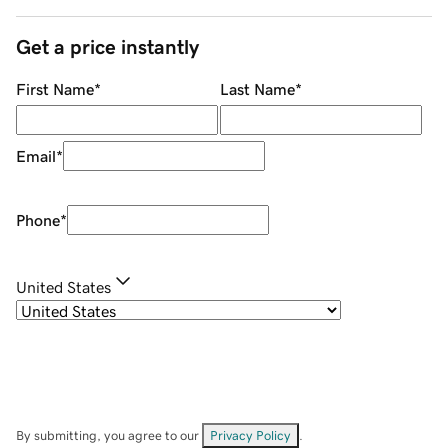
Get a price instantly
First Name
*
Last Name
*
Email
*
Phone
*
United States
By submitting, you agree to our
Privacy Policy
.