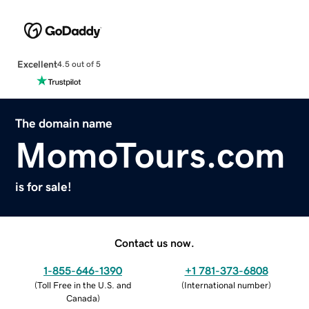
Excellent
4.5 out of 5
The domain name
MomoTours.com
is for sale!
Contact us now.
1-855-646-1390
+1 781-373-6808
(
Toll Free in the U.S. and
(
International number
)
Canada
)