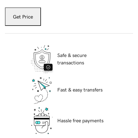
Get Price
Safe & secure
transactions
Fast & easy transfers
Hassle free payments