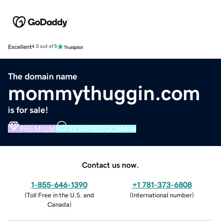
Excellent
4.5 out of 5
The domain name
mommythuggin.com
is for sale!
PREMIUM
VERIFIED DOMAIN
Contact us now.
1-855-646-1390
+1 781-373-6808
(
Toll Free in the U.S. and
(
International number
)
Canada
)