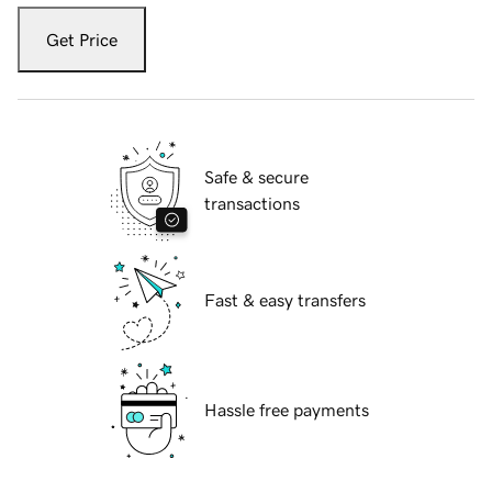
Get Price
Safe & secure
transactions
Fast & easy transfers
Hassle free payments