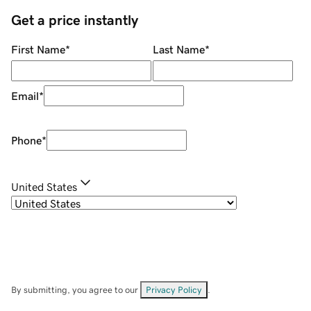
Get a price instantly
First Name
*
Last Name
*
Email
*
Phone
*
United States
By submitting, you agree to our
Privacy Policy
.