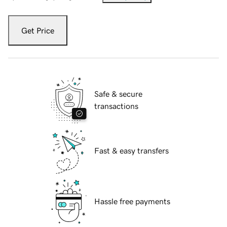
Get Price
Safe & secure
transactions
Fast & easy transfers
Hassle free payments