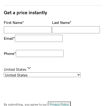
Get a price instantly
First Name
*
Last Name
*
Email
*
Phone
*
United States
By submitting, you agree to our
Privacy Policy
.