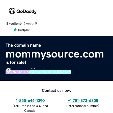
Excellent
4.5 out of 5
The domain name
mommysource.com
is for sale!
PREMIUM
VERIFIED DOMAIN
Contact us now.
1-855-646-1390
+1 781-373-6808
(
Toll Free in the U.S. and
(
International number
)
Canada
)