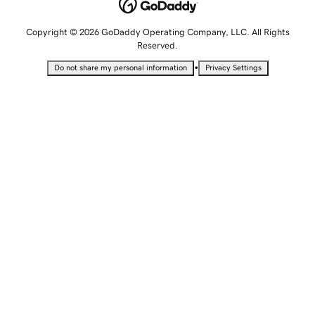
Copyright © 2026 GoDaddy Operating Company, LLC. All Rights
Reserved.
•
Do not share my personal information
Privacy Settings