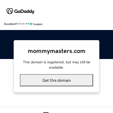
Excellent
4.5 out of 5
mommymasters.com
This domain is registered, but may still be
available.
Get this domain