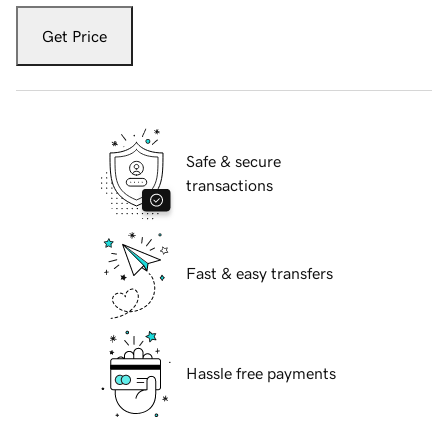
Get Price
Safe & secure
transactions
Fast & easy transfers
Hassle free payments