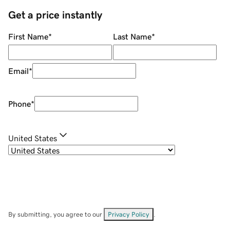
Get a price instantly
First Name
*
Last Name
*
Email
*
Phone
*
United States
By submitting, you agree to our
Privacy Policy
.