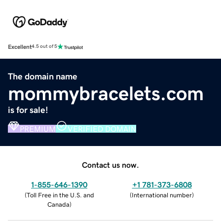
Excellent
4.5 out of 5
The domain name
mommybracelets.com
is for sale!
PREMIUM
VERIFIED DOMAIN
Contact us now.
1-855-646-1390
+1 781-373-6808
(
Toll Free in the U.S. and
(
International number
)
Canada
)