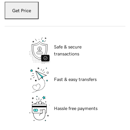
Get Price
Safe & secure
transactions
Fast & easy transfers
Hassle free payments