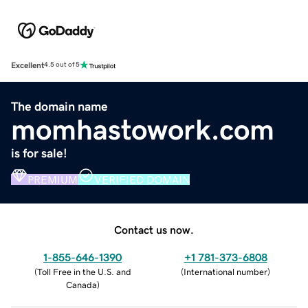
Excellent
4.5 out of 5
The domain name
momhastowork.com
is for sale!
PREMIUM
VERIFIED DOMAIN
Contact us now.
1-855-646-1390
+1 781-373-6808
(
Toll Free in the U.S. and
(
International number
)
Canada
)