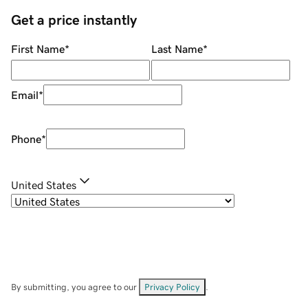
Get a price instantly
First Name
*
Last Name
*
Email
*
Phone
*
United States
By submitting, you agree to our
Privacy Policy
.