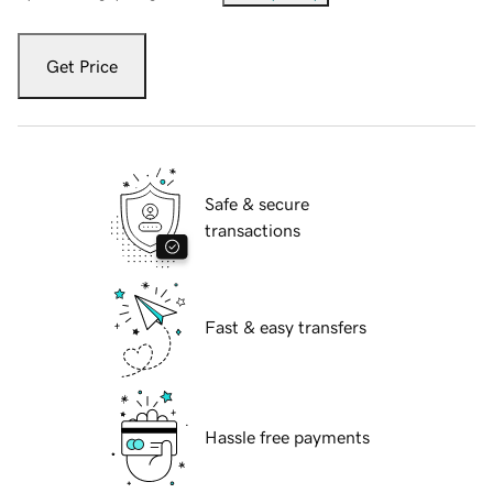
Get Price
Safe & secure
transactions
Fast & easy transfers
Hassle free payments