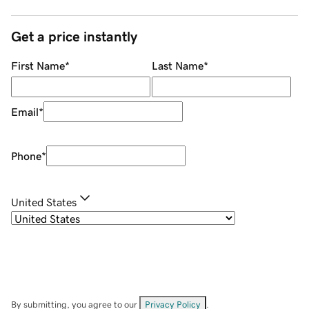
Get a price instantly
First Name
*
Last Name
*
Email
*
Phone
*
United States
By submitting, you agree to our
Privacy Policy
.