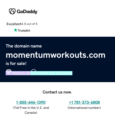
Excellent
4.5 out of 5
The domain name
momentumworkouts.com
is for sale!
PREMIUM
VERIFIED DOMAIN
Contact us now.
1-855-646-1390
+1 781-373-6808
(
Toll Free in the U.S. and
(
International number
)
Canada
)