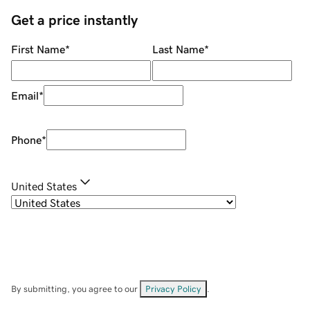
Get a price instantly
First Name
*
Last Name
*
Email
*
Phone
*
United States
By submitting, you agree to our
Privacy Policy
.