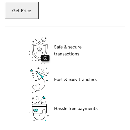
Get Price
Safe & secure
transactions
Fast & easy transfers
Hassle free payments