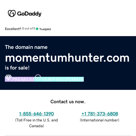
Excellent
4.5 out of 5
The domain name
momentumhunter.com
is for sale!
PREMIUM
VERIFIED DOMAIN
Contact us now.
1-855-646-1390
+1 781-373-6808
(
Toll Free in the U.S. and
(
International number
)
Canada
)