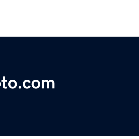
to.com