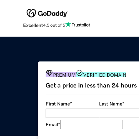
Excellent
4.5 out of 5
PREMIUM
VERIFIED DOMAIN
Get a price in less than 24 hours
First Name
*
Last Name
*
Email
*