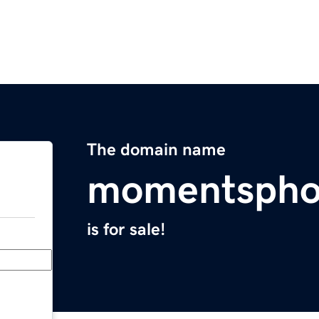
The domain name
momentspho
is for sale!