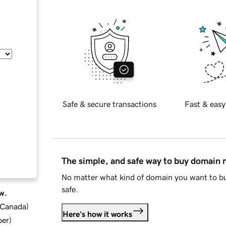
Safe & secure transactions
Fast & easy
The simple, and safe way to buy domain
No matter what kind of domain you want to bu
safe.
w.
d Canada
)
Here's how it works
ber
)