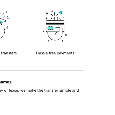
 transfers
Hassle free payments
 names
y or lease, we make the transfer simple and