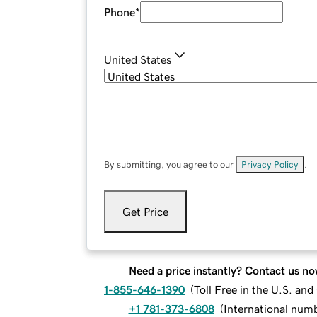
Phone
*
United States
By submitting, you agree to our
Privacy Policy
.
Get Price
Need a price instantly? Contact us no
1-855-646-1390
(
Toll Free in the U.S. an
+1 781-373-6808
(
International num