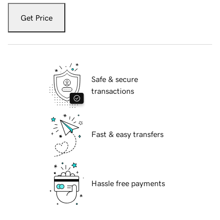
Get Price
Safe & secure
transactions
Fast & easy transfers
Hassle free payments