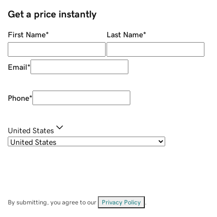
Get a price instantly
First Name
*
Last Name
*
Email
*
Phone
*
United States
By submitting, you agree to our
Privacy Policy
.