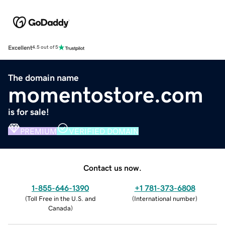
Excellent
4.5 out of 5
The domain name
momentostore.com
is for sale!
PREMIUM
VERIFIED DOMAIN
Contact us now.
1-855-646-1390
+1 781-373-6808
(
Toll Free in the U.S. and
(
International number
)
Canada
)