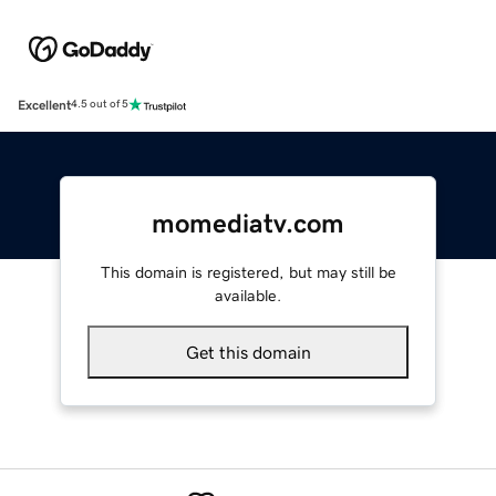
Excellent
4.5 out of 5
momediatv.com
This domain is registered, but may still be
available.
Get this domain