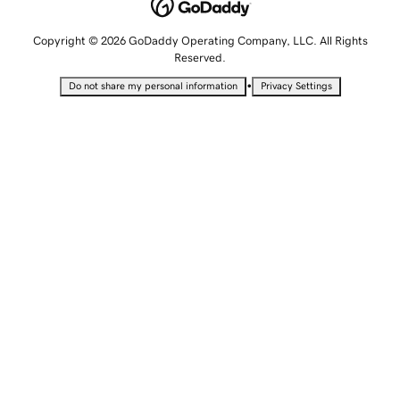
Copyright © 2026 GoDaddy Operating Company, LLC. All Rights
Reserved.
•
Do not share my personal information
Privacy Settings