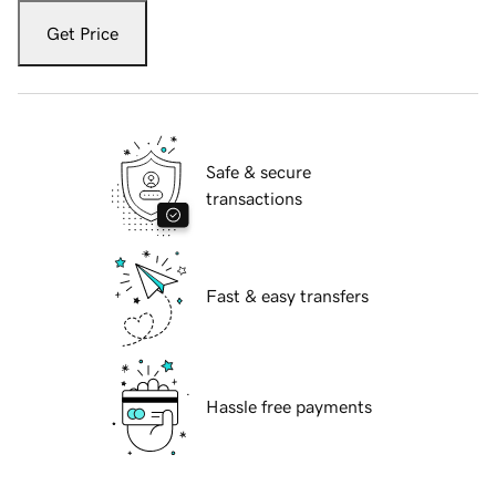
Get Price
Safe & secure
transactions
Fast & easy transfers
Hassle free payments