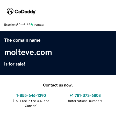
Excellent
4.5 out of 5
The domain name
molteve.com
is for sale!
Contact us now.
1-855-646-1390
+1 781-373-6808
(
Toll Free in the U.S. and
(
International number
)
Canada
)