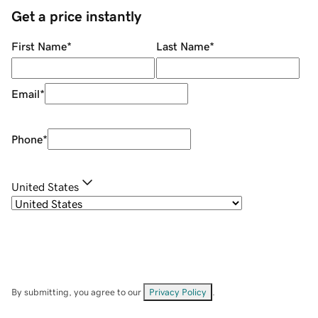
Get a price instantly
First Name
*
Last Name
*
Email
*
Phone
*
United States
By submitting, you agree to our
Privacy Policy
.