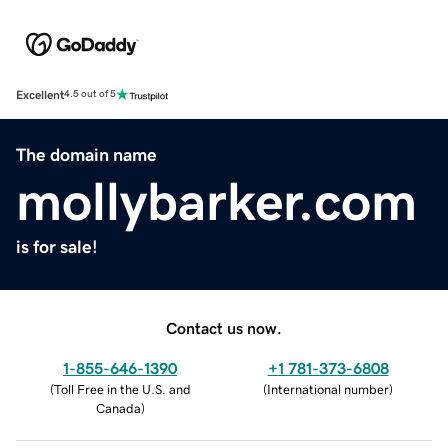
Excellent
4.5 out of 5
The domain name
mollybarker.com
is for sale!
Contact us now.
1-855-646-1390
+1 781-373-6808
(
Toll Free in the U.S. and
(
International number
)
Canada
)