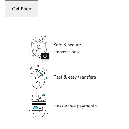
Get Price
Safe & secure
transactions
Fast & easy transfers
Hassle free payments