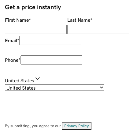
Get a price instantly
First Name
*
Last Name
*
Email
*
Phone
*
United States
By submitting, you agree to our
Privacy Policy
.