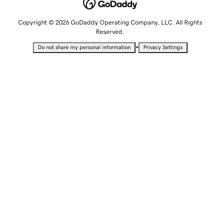
Copyright © 2026 GoDaddy Operating Company, LLC. All Rights
Reserved.
•
Do not share my personal information
Privacy Settings