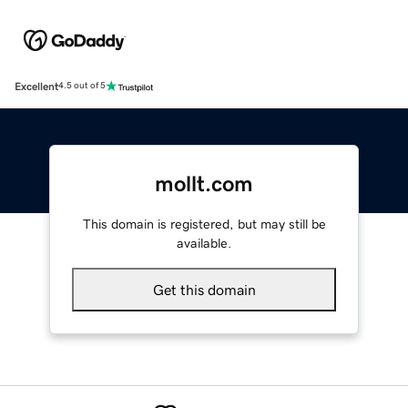
Excellent
4.5 out of 5
mollt.com
This domain is registered, but may still be
available.
Get this domain